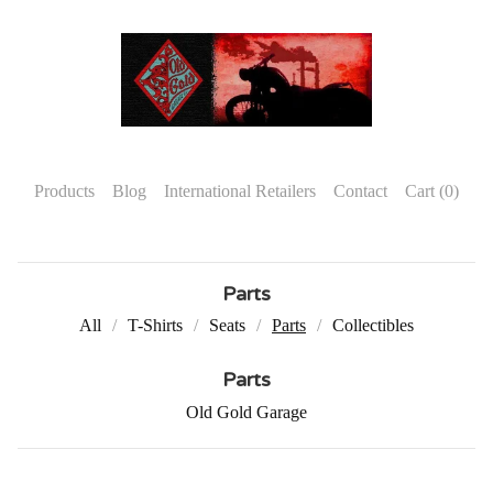
Products
Blog
International Retailers
Contact
Cart (
0
)
Parts
All
T-Shirts
Seats
Parts
Collectibles
Parts
Old Gold Garage