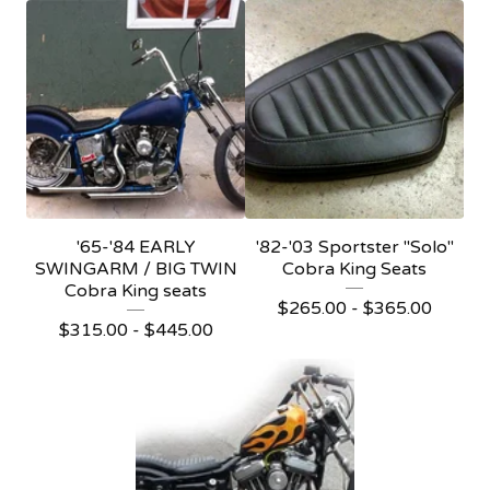
'65-'84 EARLY
'82-'03 Sportster "Solo"
SWINGARM / BIG TWIN
Cobra King Seats
Cobra King seats
$
265.00 -
$
365.00
$
315.00 -
$
445.00