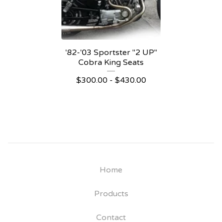
'82-'03 Sportster "2 UP"
Cobra King Seats
$
300.00 -
$
430.00
Home
Products
Contact