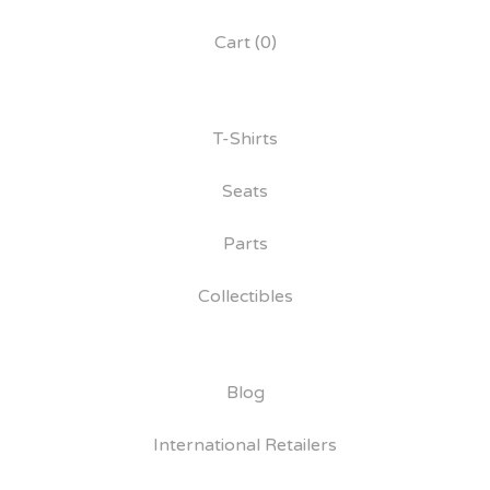
Cart (
0
)
T-Shirts
Seats
Parts
Collectibles
Blog
International Retailers